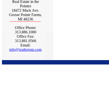
Real Estate in the
Pointes
18472 Mack Ave.
Grosse Pointe Farms,
MI 48236
Office Phone:
313.886.1000
Office Fax:
313.881.9566
Email:
info@realtorsgp.com