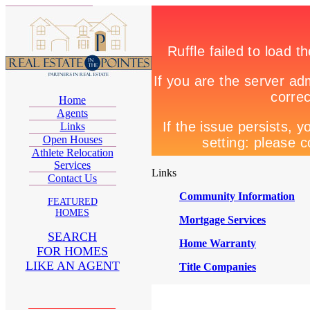
Home
Agents
Links
Open Houses
Athlete Relocation
Services
Links
Contact Us
Community Information
FEATURED
HOMES
Mortgage Services
SEARCH
Home Warranty
FOR HOMES
LIKE AN AGENT
Title Companies